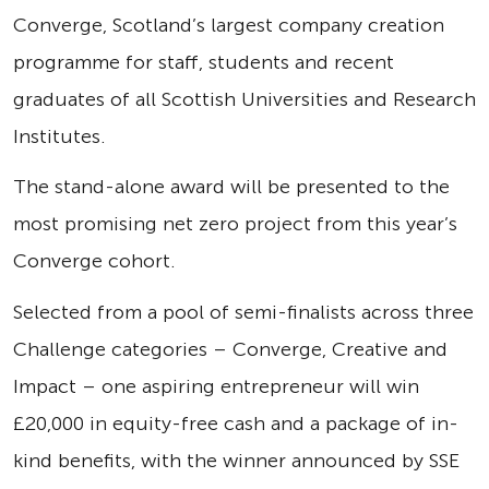
Converge, Scotland’s largest company creation
programme for staff, students and recent
graduates of all Scottish Universities and Research
Institutes.
The stand-alone award will be presented to the
most promising net zero project from this year’s
Converge cohort.
Selected from a pool of semi-finalists across three
Challenge categories – Converge, Creative and
Impact – one aspiring entrepreneur will win
£20,000 in equity-free cash and a package of in-
kind benefits, with the winner announced by SSE