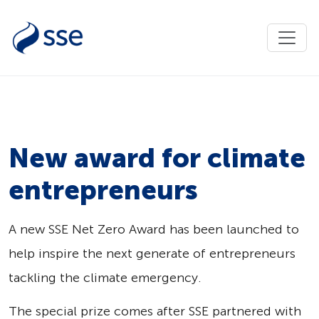
New award for climate
entrepreneurs
A new SSE Net Zero Award has been launched to
help inspire the next generate of entrepreneurs
tackling the climate emergency.
The special prize comes after SSE partnered with