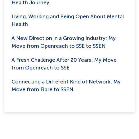
Health Journey
Living, Working and Being Open About Mental
Health
A New Direction in a Growing Industry: My
Move from Openreach to SSE to SSEN
A Fresh Challenge After 20 Years: My Move
from Openreach to SSE
Connecting a Different Kind of Network: My
Move from Fibre to SSEN