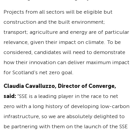
Projects from all sectors will be eligible but
construction and the built environment;
transport; agriculture and energy are of particular
relevance, given their impact on climate. To be
considered, candidates will need to demonstrate
how their innovation can deliver maximum impact
for Scotland’s net zero goal.
Claudia Cavalluzzo, Director of Converge,
said:
“SSE is a leading player in the race to net
zero with a long history of developing low-carbon
infrastructure, so we are absolutely delighted to
be partnering with them on the launch of the SSE