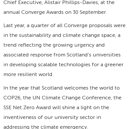
Chief Executive, Alistair Phillips-Davies, at the
annual Converge Awards on 30 September.
Last year, a quarter of all Converge proposals were
in the sustainability and climate change space, a
trend reflecting the growing urgency and
associated response from Scotland’s universities
in developing scalable technologies for a greener
more resilient world.
In the year that Scotland welcomes the world to
COP26, the UN Climate Change Conference, the
SSE Net Zero Award will shine a light on the
inventiveness of our university sector in
addressing the climate emergency.