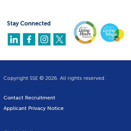
Stay Connected
Copyright SSE © 2026. All rights reserved.
Contact Recruitment
Applicant Privacy Notice