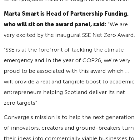
Marta Smart is Head of Partnership Funding,
who will sit on the award panel, said:
“We are
very excited by the inaugural SSE Net Zero Award.
“SSE is at the forefront of tackling the climate
emergency and in the year of COP26, we’re very
proud to be associated with this award which …
will provide a real and tangible boost to academic
entrepreneurs helping Scotland deliver its net
zero targets”
Converge’s mission is to help the next generation
of innovators, creators and ground-breakers turn
their ideas into commercially viable businesses to