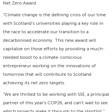
Net Zero Award.
“Climate change is the defining crisis of our time
with Scotland’s universities playing a key role in
the race to accelerate our transition to a
decarbonised economy. This new award will
capitalise on those efforts by providing a much-
needed boost to a climate-conscious
entrepreneur working on the innovations of
tomorrow that will contribute to Scotland
achieving its net zero targets.
“We are thrilled to be working with SSE, a principal
partner of this year’s COP26, and can’t wait to see
which projects make it through to the shortlist.”