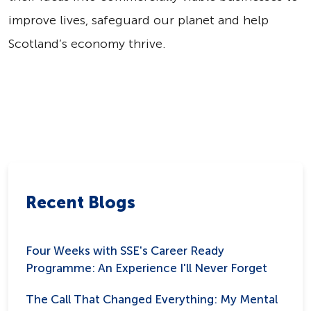
improve lives, safeguard our planet and help
Scotland’s economy thrive.
Recent Blogs
Four Weeks with SSE's Career Ready
Programme: An Experience I'll Never Forget
The Call That Changed Everything: My Mental