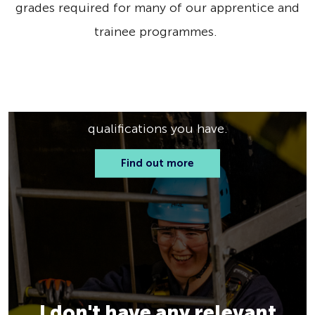
grades required for many of our apprentice and
trainee programmes.
I have some qualifications
See what apprenticeship or trainee
programme fits you best based on the
qualifications you have.
Find out more
I don't have any relevant