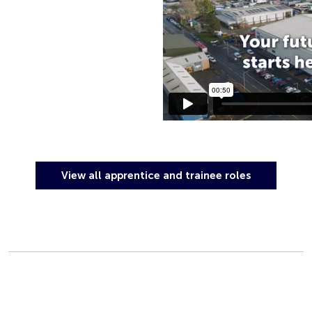
View all apprentice and trainee roles