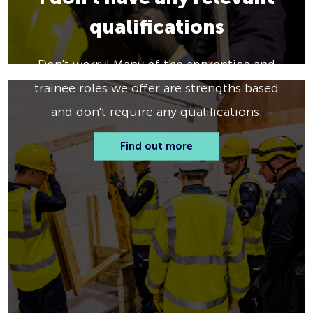
qualifications
Don't worry! Many of the apprentice and
trainee roles we offer are strengths based
and don't require any qualifications.
Find out more