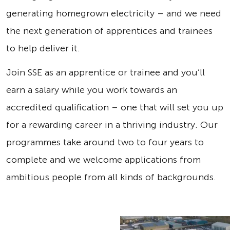
generating homegrown electricity – and we need
the next generation of apprentices and trainees
to help deliver it.
Join SSE as an apprentice or trainee and you’ll
earn a salary while you work towards an
accredited qualification – one that will set you up
for a rewarding career in a thriving industry. Our
programmes take around two to four years to
complete and we welcome applications from
ambitious people from all kinds of backgrounds.