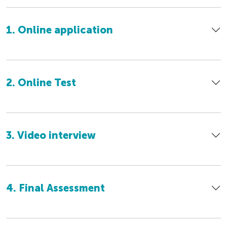
1. Online application
2. Online Test
3. Video interview
4. Final Assessment