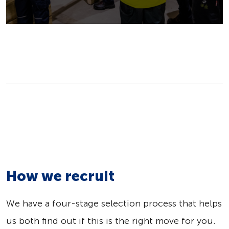
How we recruit
We have a four-stage selection process that helps
us both find out if this is the right move for you.