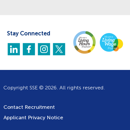
Stay Connected
Copyright SSE © 2026. All rights reserved.
Contact Recruitment
Applicant Privacy Notice