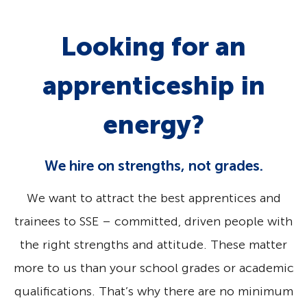
Looking for an
apprenticeship in
energy?
We hire on strengths, not grades.
We want to attract the best apprentices and
trainees to SSE – committed, driven people with
the right strengths and attitude. These matter
more to us than your school grades or academic
qualifications. That’s why there are no minimum