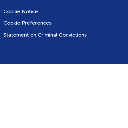
Cookie Notice
Cookie Preferences
Statement on Criminal Convictions