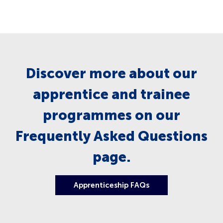
Discover more about our
apprentice and trainee
programmes on our
Frequently Asked Questions
page.
Apprenticeship FAQs