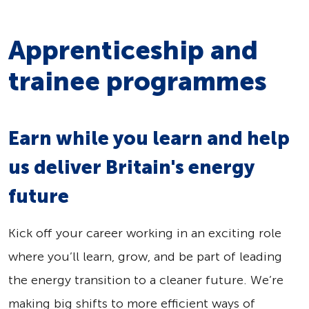
Apprenticeship and
trainee programmes
Earn while you learn and help
us deliver Britain's energy
future
Kick off your career working in an exciting role
where you’ll learn, grow, and be part of leading
the energy transition to a cleaner future. We’re
making big shifts to more efficient ways of