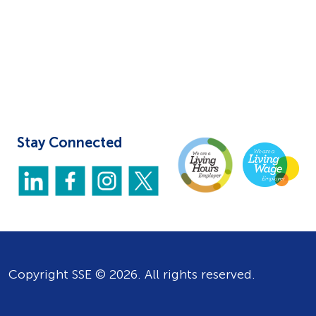
Stay Connected
Copyright SSE © 2026. All rights reserved.