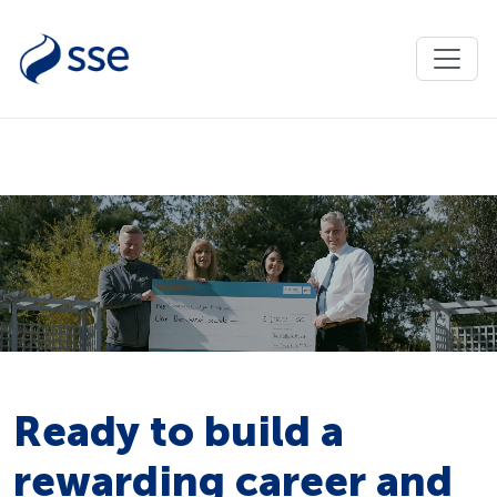
Ready to build a
rewarding career and