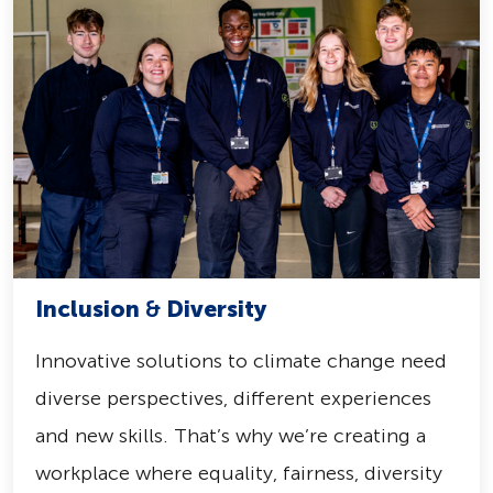
Inclusion
&
Diversity
Innovative solutions to climate change need
diverse perspectives, different experiences
and new skills. That’s why we’re creating a
workplace where equality, fairness, diversity