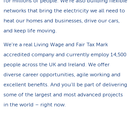
for millions of people. We’re also building flexible
networks that bring the electricity we all need to
heat our homes and businesses, drive our cars,
and keep life moving.
We’re a real Living Wage and Fair Tax Mark
accredited company and currently employ 14,500
people across the UK and Ireland. We offer
diverse career opportunities, agile working and
excellent benefits. And you’ll be part of delivering
some of the largest and most advanced projects
in the world – right now.