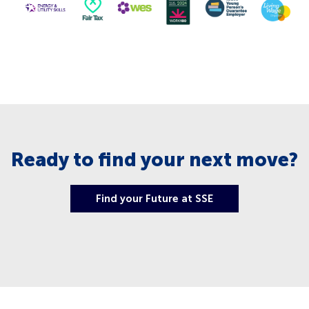
Ready to find your next move?
Find your Future at SSE