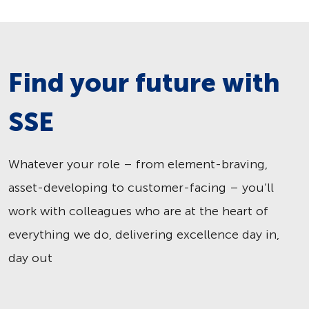
Find your future with
SSE
Whatever your role – from element-braving,
asset-developing to customer-facing – you’ll
work with colleagues who are at the heart of
everything we do, delivering excellence day in,
day out