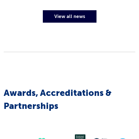
View all news
Awards, Accreditations &
Partnerships