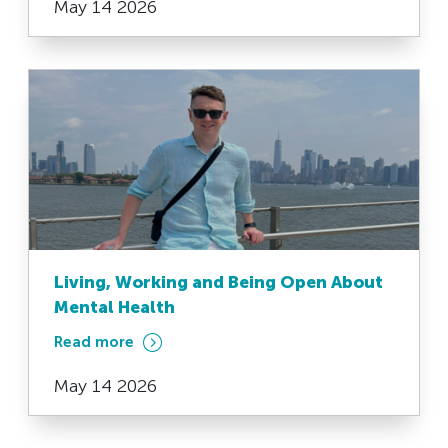
May 14 2026
Living, Working and Being Open About
Mental Health
Read more
May 14 2026