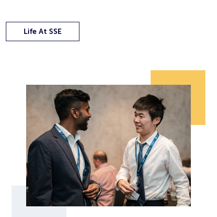
Life At SSE