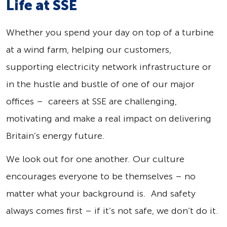
Life at SSE
Whether you spend your day on top of a turbine
at a wind farm, helping our customers,
supporting electricity network infrastructure or
in the hustle and bustle of one of our major
offices – careers at SSE are challenging,
motivating and make a real impact on delivering
Britain’s energy future.
We look out for one another. Our culture
encourages everyone to be themselves – no
matter what your background is. And safety
always comes first – if it’s not safe, we don’t do it.