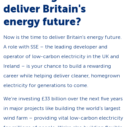
deliver Britain's
energy future?
Now is the time to deliver Britain’s energy future.
A role with SSE – the leading developer and
operator of low-carbon electricity in the UK and
Ireland – is your chance to build a rewarding
career while helping deliver cleaner, homegrown
electricity for generations to come.
We’re investing £33 billion over the next five years
in major projects like building the world’s largest
wind farm – providing vital low-carbon electricity