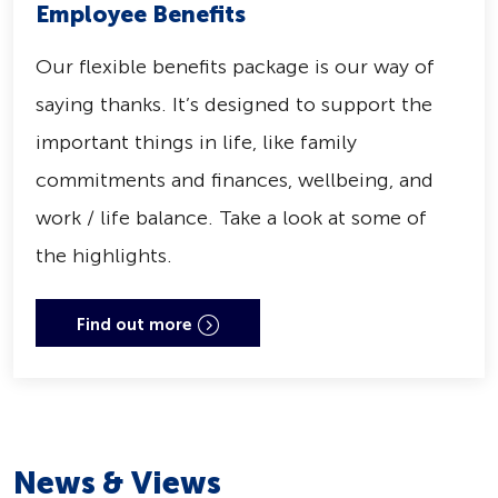
Employee Benefits
Our flexible benefits package is our way of
saying thanks. It’s designed to support the
important things in life, like family
commitments and finances, wellbeing, and
work / life balance. Take a look at some of
the highlights.
Find out more
News & Views