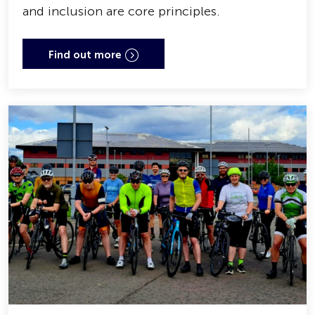
and inclusion are core principles.
Find out more