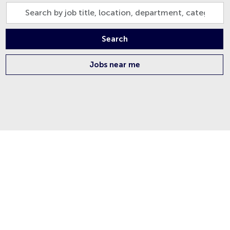
Search
by
job
Search
title,
location,
Jobs near me
department,
category,
etc.