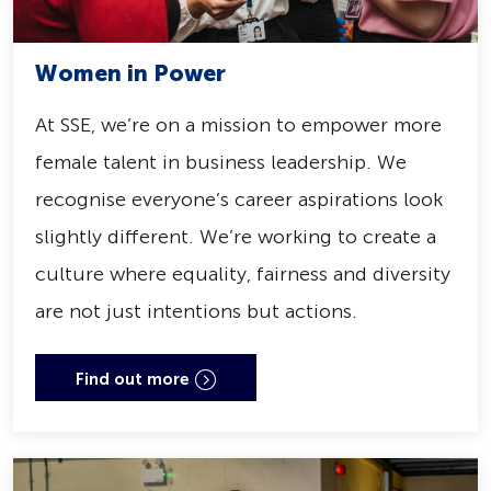
Women in Power
At SSE, we’re on a mission to empower more
female talent in business leadership. We
recognise everyone’s career aspirations look
slightly different. We’re working to create a
culture where equality, fairness and diversity
are not just intentions but actions.
Find out more