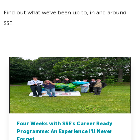
Find out what we've been up to, in and around
SSE.
Four Weeks with SSE's Career Ready
Programme: An Experience I'll Never
Forget