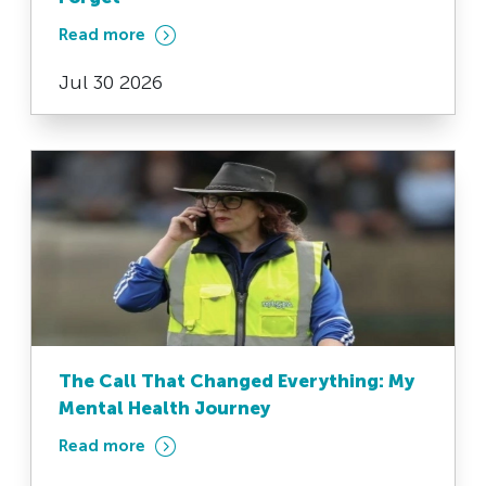
Read more
Jul 30 2026
The Call That Changed Everything: My
Mental Health Journey
Read more