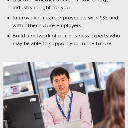
industry is right for you
Improve your career prospects with SSE and
with other future employers
Build a network of our business experts who
may be able to support you in the future