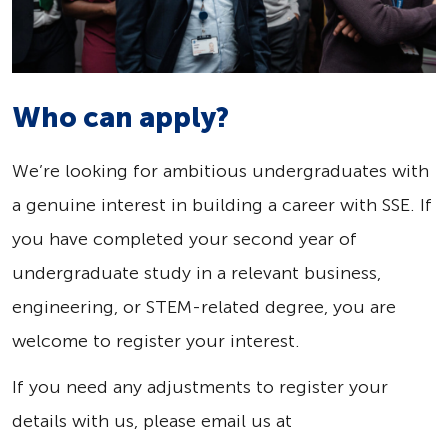
Who can apply?
We’re looking for ambitious undergraduates with
a genuine interest in building a career with SSE. If
you have completed your second year of
undergraduate study in a relevant business,
engineering, or STEM-related degree, you are
welcome to register your interest.
If you need any adjustments to register your
details with us, please email us at