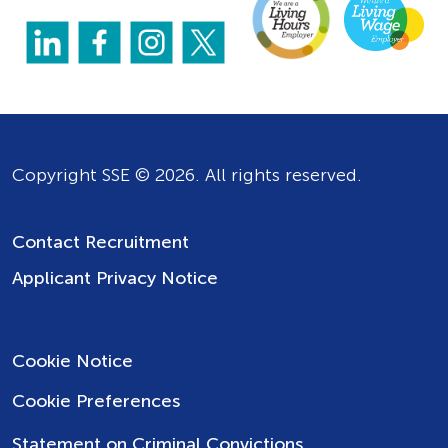
Copyright SSE © 2026. All rights reserved.
Contact Recruitment
Applicant Privacy Notice
Cookie Notice
Cookie Preferences
Statement on Criminal Convictions