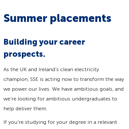
Summer placements
Building your career
prospects.
As the UK and Ireland’s clean electricity
champion, SSE is acting now to transform the way
we power our lives. We have ambitious goals, and
we’re looking for ambitious undergraduates to
help deliver them.
If you’re studying for your degree in a relevant