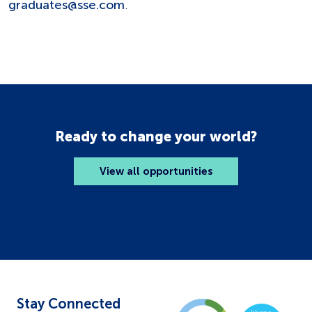
graduates@sse.com
.
Ready to change your world?
View all opportunities
Stay Connected