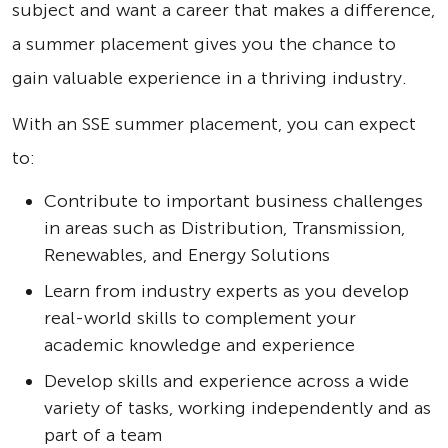
subject and want a career that makes a difference,
a summer placement gives you the chance to
gain valuable experience in a thriving industry.
With an SSE summer placement, you can expect
to:
Contribute to important business challenges
in areas such as Distribution, Transmission,
Renewables, and Energy Solutions
Learn from industry experts as you develop
real-world skills to complement your
academic knowledge and experience
Develop skills and experience across a wide
variety of tasks, working independently and as
part of a team