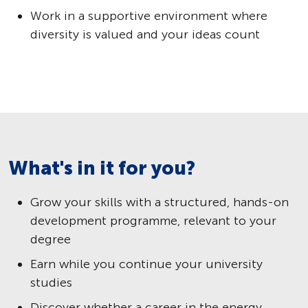
Work in a supportive environment where
diversity is valued and your ideas count
What's in it for you?
Grow your skills with a structured, hands-on
development programme, relevant to your
degree
Earn while you continue your university
studies
Discover whether a career in the energy