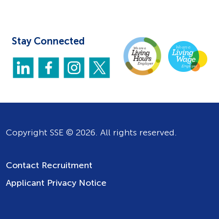
Stay Connected
Copyright SSE © 2026. All rights reserved.
Contact Recruitment
Applicant Privacy Notice