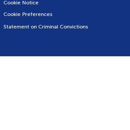
Cookie Notice
Cookie Preferences
Statement on Criminal Convictions