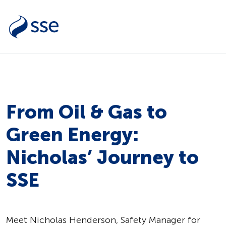
From Oil & Gas to
Green Energy:
Nicholas’ Journey to
SSE
Meet Nicholas Henderson, Safety Manager for