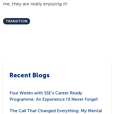
me, they are really enjoying it!
TRANSITION
Recent Blogs
Four Weeks with SSE's Career Ready
Programme: An Experience I'll Never Forget
The Call That Changed Everything: My Mental