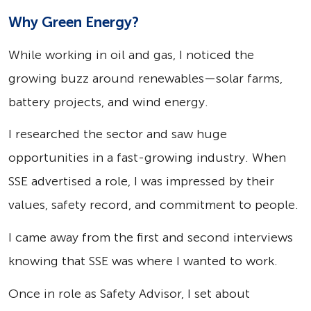
Why Green Energy?
While working in oil and gas, I noticed the
growing buzz around renewables—solar farms,
battery projects, and wind energy.
I researched the sector and saw huge
opportunities in a fast-growing industry. When
SSE advertised a role, I was impressed by their
values, safety record, and commitment to people.
I came away from the first and second interviews
knowing that SSE was where I wanted to work.
Once in role as Safety Advisor, I set about