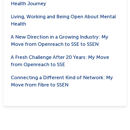
Health Journey
Living, Working and Being Open About Mental
Health
A New Direction in a Growing Industry: My
Move from Openreach to SSE to SSEN
A Fresh Challenge After 20 Years: My Move
from Openreach to SSE
Connecting a Different Kind of Network: My
Move from Fibre to SSEN