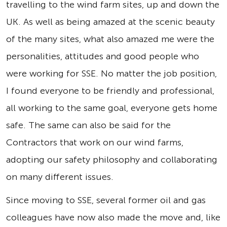
travelling to the wind farm sites, up and down the
UK. As well as being amazed at the scenic beauty
of the many sites, what also amazed me were the
personalities, attitudes and good people who
were working for SSE. No matter the job position,
I found everyone to be friendly and professional,
all working to the same goal, everyone gets home
safe. The same can also be said for the
Contractors that work on our wind farms,
adopting our safety philosophy and collaborating
on many different issues.
Since moving to SSE, several former oil and gas
colleagues have now also made the move and, like