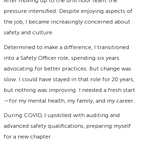
After moving up to the drill floor team, the
pressure intensified. Despite enjoying aspects of
the job, I became increasingly concerned about
safety and culture.
Determined to make a difference, I transitioned
into a Safety Officer role, spending six years
advocating for better practices. But change was
slow. I could have stayed in that role for 20 years,
but nothing was improving. I needed a fresh start
—for my mental health, my family, and my career.
During COVID, I upskilled with auditing and
advanced safety qualifications, preparing myself
for a new chapter.