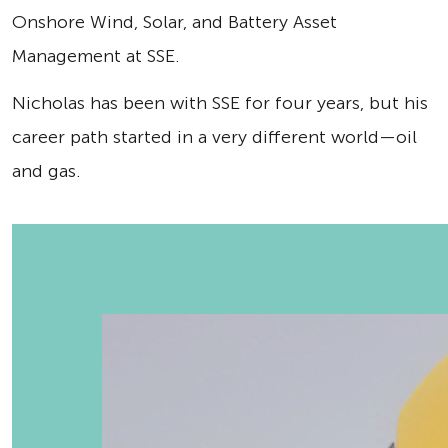
Onshore Wind, Solar, and Battery Asset
Management at SSE.
Nicholas has been with SSE for four years, but his
career path started in a very different world—oil
and gas.