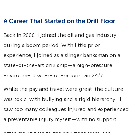
A Career That Started on the Drill Floor
Back in 2008, I joined the oil and gas industry
during a boom period. With little prior
experience, I joined as a slinger banksman on a
state-of-the-art drill ship—a high-pressure
environment where operations ran 24/7.
While the pay and travel were great, the culture
was toxic, with bullying and a rigid hierarchy. I
saw too many colleagues injured and experienced
a preventable injury myself—with no support.