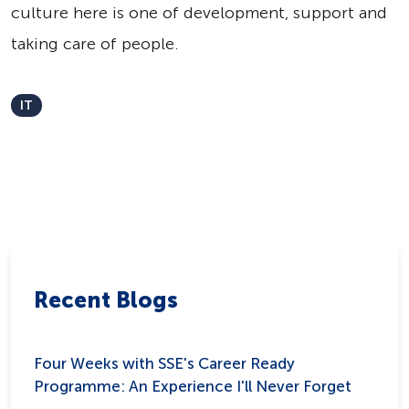
culture here is one of development, support and
taking care of people.
IT
Recent Blogs
Four Weeks with SSE's Career Ready
Programme: An Experience I'll Never Forget