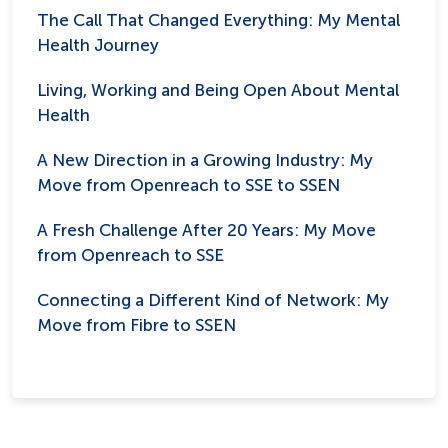
The Call That Changed Everything: My Mental
Health Journey
Living, Working and Being Open About Mental
Health
A New Direction in a Growing Industry: My
Move from Openreach to SSE to SSEN
A Fresh Challenge After 20 Years: My Move
from Openreach to SSE
Connecting a Different Kind of Network: My
Move from Fibre to SSEN