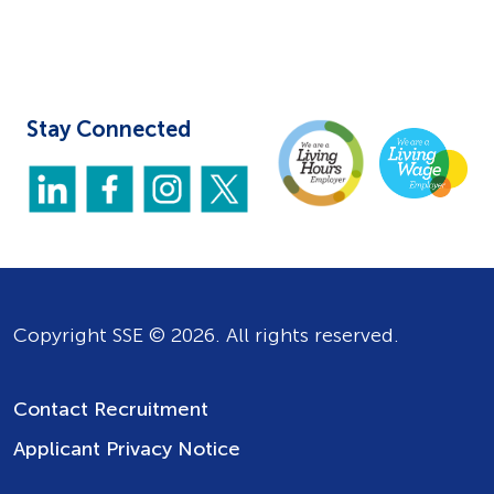
Stay Connected
Copyright SSE © 2026. All rights reserved.
Contact Recruitment
Applicant Privacy Notice