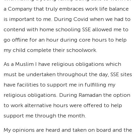
a Company that truly embraces work life balance
is important to me. During Covid when we had to
contend with home schooling SSE allowed me to
go offline for an hour during core hours to help
my child complete their schoolwork.
As a Muslim I have religious obligations which
must be undertaken throughout the day, SSE sites
have facilities to support me in fulfilling my
religious obligations. During Ramadan the option
to work alternative hours were offered to help
support me through the month.
My opinions are heard and taken on board and the