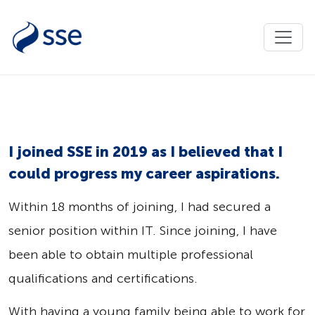
I joined SSE in 2019 as I believed that I
could progress my career aspirations.
Within 18 months of joining, I had secured a
senior position within IT. Since joining, I have
been able to obtain multiple professional
qualifications and certifications.
With having a young family being able to work for