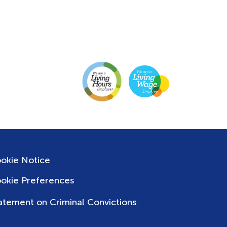
okie Notice
okie Preferences
atement on Criminal Convictions