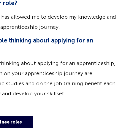
 role?
 has allowed me to develop my knowledge and
apprenticeship journey.
le thinking about applying for an
thinking about applying for an apprenticeship,
ain on your apprenticeship journey are
c studies and on the job training benefit each
 and develop your skillset.
inee roles