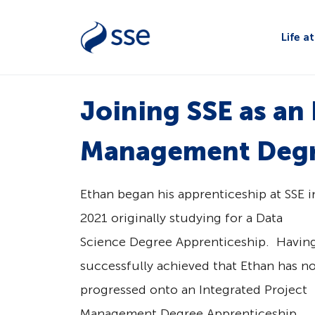
Life a
Joining SSE as an
Management Degr
Ethan began his apprenticeship at SSE i
2021 originally studying for a Data
Science Degree Apprenticeship. Havin
successfully achieved that Ethan has n
progressed onto an Integrated Project
Management Degree Apprenticeship.