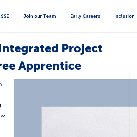
t SSE
Join our Team
Early Careers
Inclusion
 Integrated Project
ee Apprentice
n
g
ow