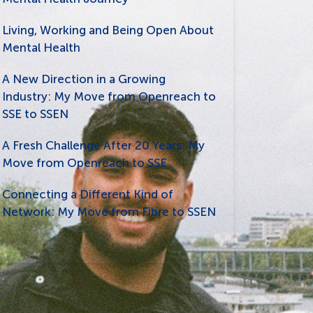
Living, Working and Being Open About
Mental Health
A New Direction in a Growing
Industry: My Move from Openreach to
SSE to SSEN
A Fresh Challenge After 20 Years: My
Move from Openreach to SSE
Connecting a Different Kind of
Network: My Move from Fibre to SSEN