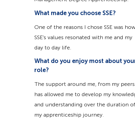
What made you choose SSE?
One of the reasons I chose SSE was ho
SSE's values resonated with me and my
day to day life.
What do you enjoy most about you
role?
The support around me, from my peers
has allowed me to develop my knowled
and understanding over the duration o
my apprenticeship journey.