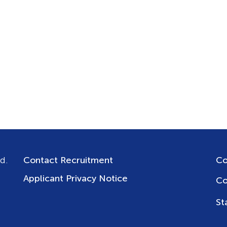
d.
Contact Recruitment
Co
Applicant Privacy Notice
Co
St