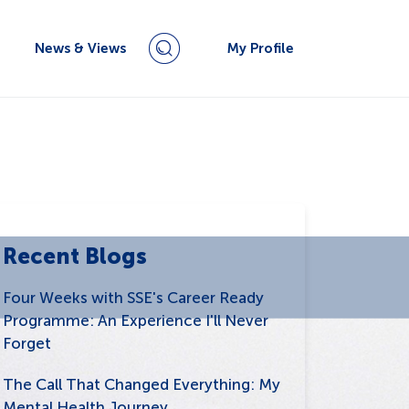
News & Views
My Profile
Recent Blogs
Four Weeks with SSE's Career Ready
Programme: An Experience I'll Never
Forget
The Call That Changed Everything: My
Mental Health Journey