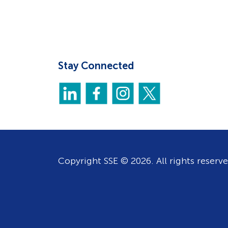
Stay Connected
Copyright SSE © 2026. All rights reserve