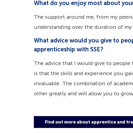
What do you enjoy most about your
The support around me, from my peers
understanding over the duration of my 
What advice would you give to peop
apprenticeship with SSE?
The advice that I would give to people 
is that the skills and experience you g
invaluable. The combination of academi
other greatly and will allow you to grow
Find out more about apprentice and tra