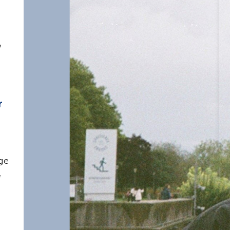
w
r
ge
f