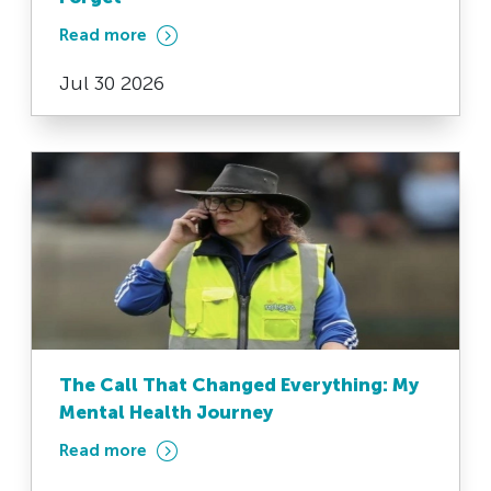
Read more
Jul 30 2026
The Call That Changed Everything: My
Mental Health Journey
Read more