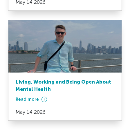
May 14 2026
Living, Working and Being Open About
Mental Health
Read more
May 14 2026