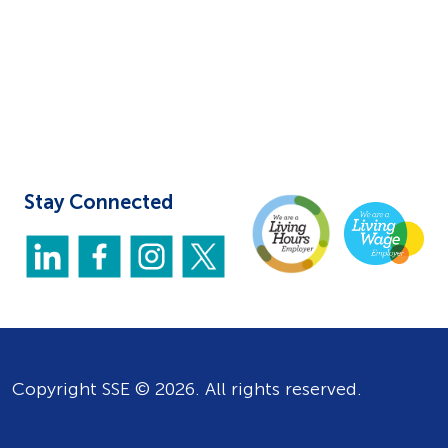
Stay Connected
Copyright SSE © 2026. All rights reserved.