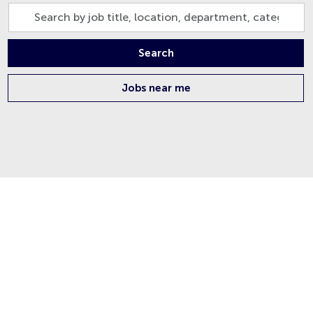
Search
by
job
Search
title,
location,
Jobs near me
department,
category,
etc.