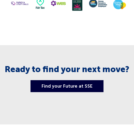
Ready to find your next move?
Find your Future at SSE