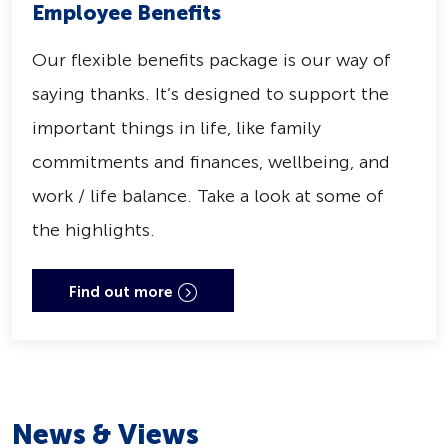
Employee Benefits
Our flexible benefits package is our way of
saying thanks. It’s designed to support the
important things in life, like family
commitments and finances, wellbeing, and
work / life balance. Take a look at some of
the highlights.
Find out more
News & Views