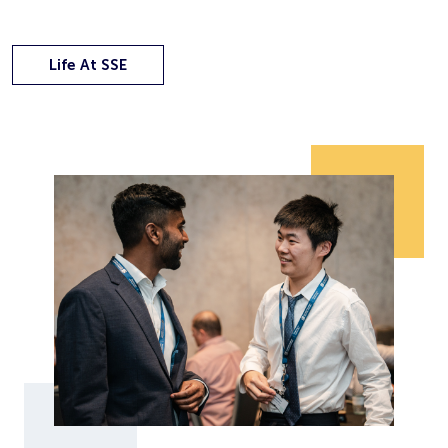
Life At SSE