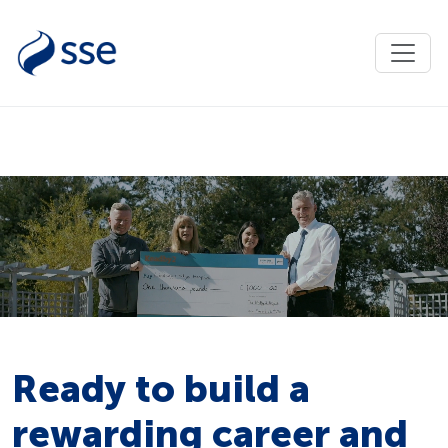
Ready to build a
rewarding career and