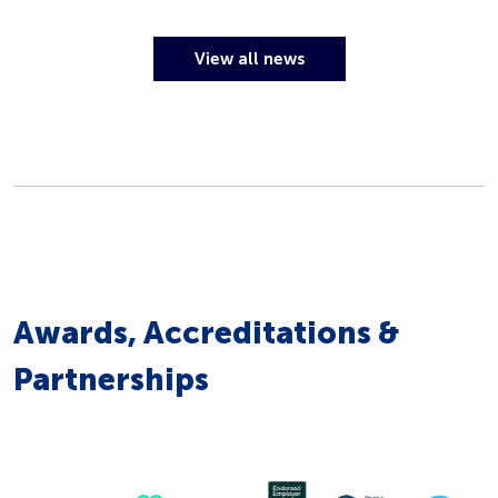
View all news
Awards, Accreditations &
Partnerships