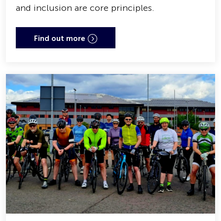
and inclusion are core principles.
Find out more