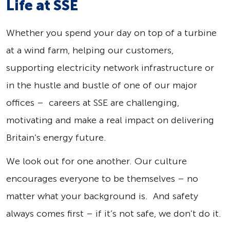
Life at SSE
Whether you spend your day on top of a turbine
at a wind farm, helping our customers,
supporting electricity network infrastructure or
in the hustle and bustle of one of our major
offices – careers at SSE are challenging,
motivating and make a real impact on delivering
Britain’s energy future.
We look out for one another. Our culture
encourages everyone to be themselves – no
matter what your background is. And safety
always comes first – if it’s not safe, we don’t do it.