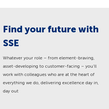
Find your future with
SSE
Whatever your role – from element-braving,
asset-developing to customer-facing – you’ll
work with colleagues who are at the heart of
everything we do, delivering excellence day in,
day out