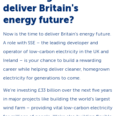
deliver Britain's
energy future?
Now is the time to deliver Britain’s energy future.
A role with SSE – the leading developer and
operator of low-carbon electricity in the UK and
Ireland – is your chance to build a rewarding
career while helping deliver cleaner, homegrown
electricity for generations to come.
We’re investing £33 billion over the next five years
in major projects like building the world’s largest
wind farm – providing vital low-carbon electricity