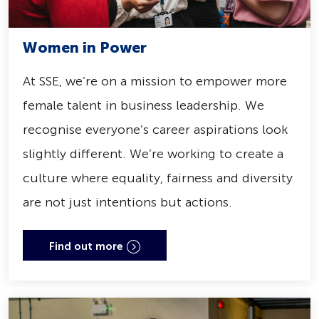
Women in Power
At SSE, we’re on a mission to empower more
female talent in business leadership. We
recognise everyone’s career aspirations look
slightly different. We’re working to create a
culture where equality, fairness and diversity
are not just intentions but actions.
Find out more