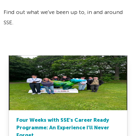
Find out what we've been up to, in and around
SSE.
Four Weeks with SSE's Career Ready
Programme: An Experience I'll Never
Forget