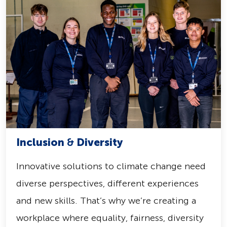
Inclusion
&
Diversity
Innovative solutions to climate change need
diverse perspectives, different experiences
and new skills. That’s why we’re creating a
workplace where equality, fairness, diversity