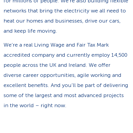
for millions of people. We’re also building flexible
networks that bring the electricity we all need to
heat our homes and businesses, drive our cars,
and keep life moving.
We’re a real Living Wage and Fair Tax Mark
accredited company and currently employ 14,500
people across the UK and Ireland. We offer
diverse career opportunities, agile working and
excellent benefits. And you’ll be part of delivering
some of the largest and most advanced projects
in the world – right now.