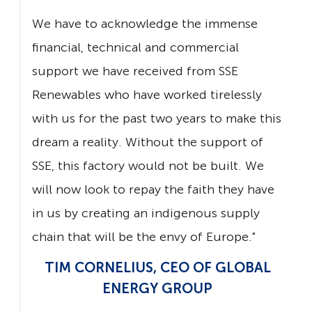
We have to acknowledge the immense
financial, technical and commercial
support we have received from SSE
Renewables who have worked tirelessly
with us for the past two years to make this
dream a reality. Without the support of
SSE, this factory would not be built. We
will now look to repay the faith they have
in us by creating an indigenous supply
chain that will be the envy of Europe."
TIM CORNELIUS, CEO OF GLOBAL
ENERGY GROUP