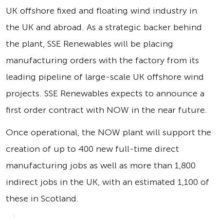
UK offshore fixed and floating wind industry in
the UK and abroad. As a strategic backer behind
the plant, SSE Renewables will be placing
manufacturing orders with the factory from its
leading pipeline of large-scale UK offshore wind
projects. SSE Renewables expects to announce a
first order contract with NOW in the near future.
Once operational, the NOW plant will support the
creation of up to 400 new full-time direct
manufacturing jobs as well as more than 1,800
indirect jobs in the UK, with an estimated 1,100 of
these in Scotland.