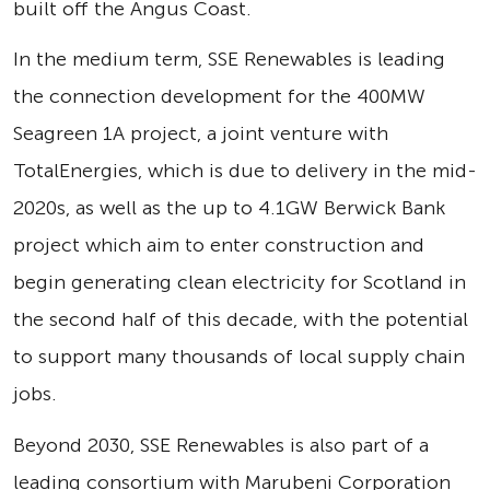
built off the Angus Coast.
In the medium term, SSE Renewables is leading
the connection development for the 400MW
Seagreen 1A project, a joint venture with
TotalEnergies, which is due to delivery in the mid-
2020s, as well as the up to 4.1GW Berwick Bank
project which aim to enter construction and
begin generating clean electricity for Scotland in
the second half of this decade, with the potential
to support many thousands of local supply chain
jobs.
Beyond 2030, SSE Renewables is also part of a
leading consortium with Marubeni Corporation