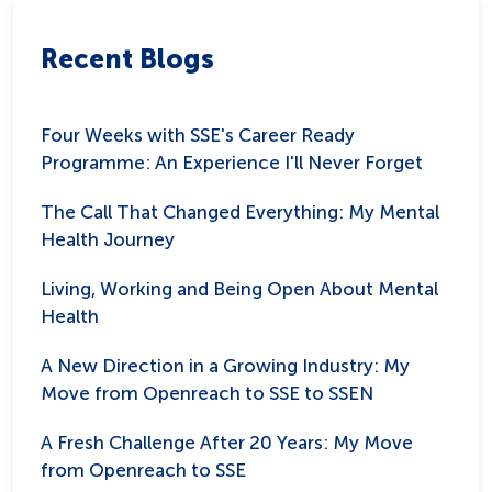
Recent Blogs
Four Weeks with SSE's Career Ready
Programme: An Experience I'll Never Forget
The Call That Changed Everything: My Mental
Health Journey
Living, Working and Being Open About Mental
Health
A New Direction in a Growing Industry: My
Move from Openreach to SSE to SSEN
A Fresh Challenge After 20 Years: My Move
from Openreach to SSE