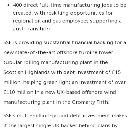
400 direct full-time manufacturing jobs to be
created, with reskilling opportunities for
regional oil and gas employees supporting a
Just Transition
SSE is providing substantial financial backing for a
new state-of-the-art offshore turbine tower
tubular rolling manufacturing plant in the
Scottish Highlands with debt investment of £15
million, helping green light an investment of over
£110 million in a new UK-based offshore wind
manufacturing plant in the Cromarty Firth.
SSE’s multi-million-pound debt investment makes
it the largest single UK backer behind plans by