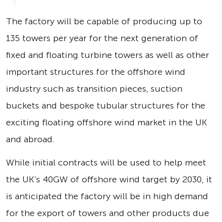
The factory will be capable of producing up to
135 towers per year for the next generation of
fixed and floating turbine towers as well as other
important structures for the offshore wind
industry such as transition pieces, suction
buckets and bespoke tubular structures for the
exciting floating offshore wind market in the UK
and abroad.
While initial contracts will be used to help meet
the UK’s 40GW of offshore wind target by 2030, it
is anticipated the factory will be in high demand
for the export of towers and other products due