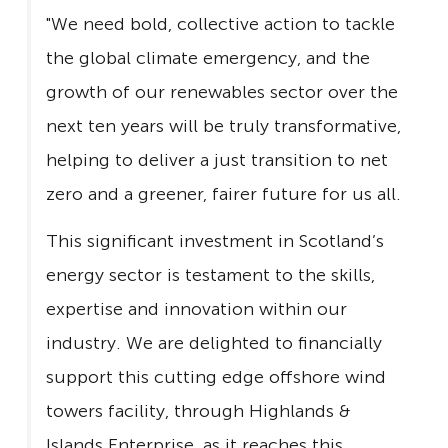
"We need bold, collective action to tackle
the global climate emergency, and the
growth of our renewables sector over the
next ten years will be truly transformative,
helping to deliver a just transition to net
zero and a greener, fairer future for us all.
This significant investment in Scotland’s
energy sector is testament to the skills,
expertise and innovation within our
industry. We are delighted to financially
support this cutting edge offshore wind
towers facility, through Highlands &
Islands Enterprise, as it reaches this