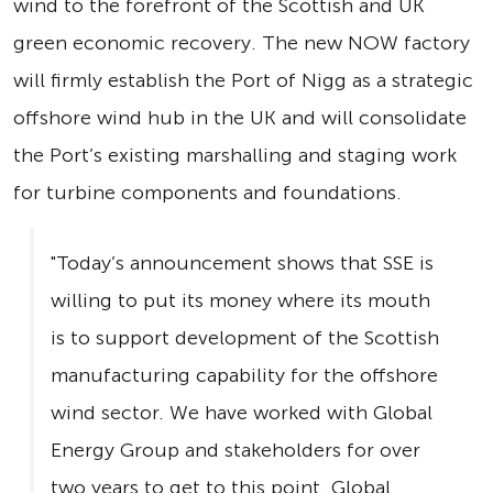
wind to the forefront of the Scottish and UK
green economic recovery. The new NOW factory
will firmly establish the Port of Nigg as a strategic
offshore wind hub in the UK and will consolidate
the Port’s existing marshalling and staging work
for turbine components and foundations.
"Today’s announcement shows that SSE is
willing to put its money where its mouth
is to support development of the Scottish
manufacturing capability for the offshore
wind sector. We have worked with Global
Energy Group and stakeholders for over
two years to get to this point. Global