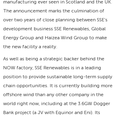
manufacturing ever seen in Scotland and the UK.
The announcement marks the culmination of
over two years of close planning between SSE’s
development business SSE Renewables, Global
Energy Group and Haizea Wind Group to make
the new facility a reality.
As well as being a strategic backer behind the
NOW factory, SSE Renewables is in a leading
position to provide sustainable long-term supply
chain opportunities. It is currently building more
offshore wind than any other company in the
world right now, including at the 3.6GW Dogger
Bank project (a JV with Equinor and Eni). Its