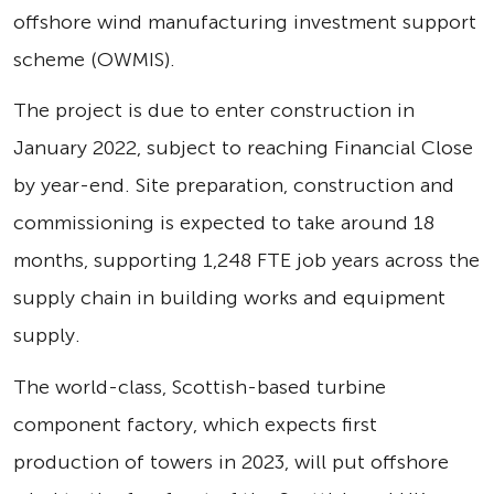
offshore wind manufacturing investment support
scheme (OWMIS).
The project is due to enter construction in
January 2022, subject to reaching Financial Close
by year-end. Site preparation, construction and
commissioning is expected to take around 18
months, supporting 1,248 FTE job years across the
supply chain in building works and equipment
supply.
The world-class, Scottish-based turbine
component factory, which expects first
production of towers in 2023, will put offshore