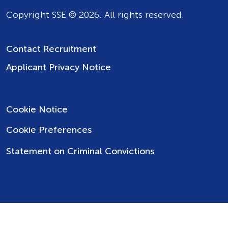
Copyright SSE © 2026. All rights reserved.
Contact Recruitment
Applicant Privacy Notice
Cookie Notice
Cookie Preferences
Statement on Criminal Convictions