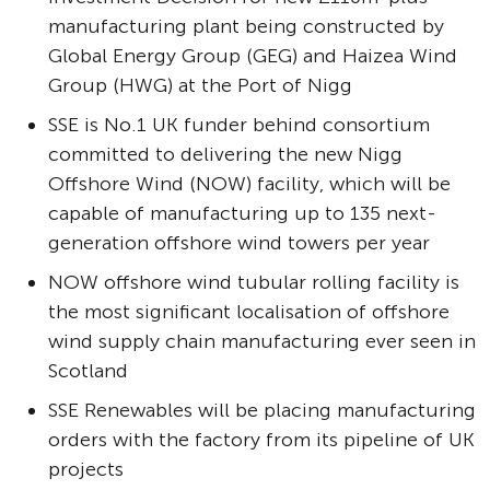
manufacturing plant being constructed by
Global Energy Group (GEG) and Haizea Wind
Group (HWG) at the Port of Nigg
SSE is No.1 UK funder behind consortium
committed to delivering the new Nigg
Offshore Wind (NOW) facility, which will be
capable of manufacturing up to 135 next-
generation offshore wind towers per year
NOW offshore wind tubular rolling facility is
the most significant localisation of offshore
wind supply chain manufacturing ever seen in
Scotland
SSE Renewables will be placing manufacturing
orders with the factory from its pipeline of UK
projects