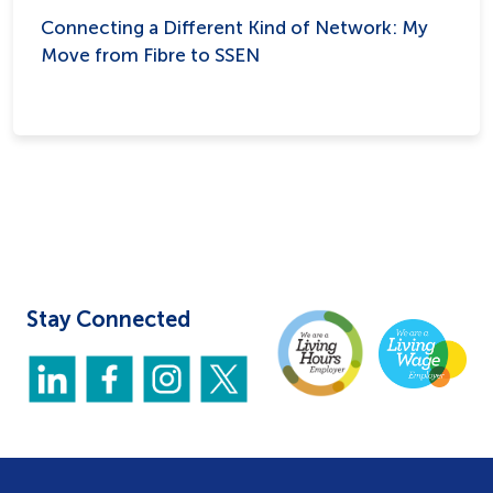
Connecting a Different Kind of Network: My
Move from Fibre to SSEN
Stay Connected