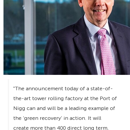
"The announcement today of a state-of-
the-art tower rolling factory at the Port of
Nigg can and will be a leading example of
the ‘green recovery’ in action. It will
create more than 400 direct long term,