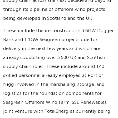
supply chain across the next decade and beyond
through its pipeline of offshore wind projects
being developed in Scotland and the UK.
These include the in-construction 3.6GW Dogger
Bank and 1.1GW Seagreen projects due for
delivery in the next few years and which are
already supporting over 3,500 UK and Scottish
supply chain roles. These include around 140
skilled personnel already employed at Port of
Nigg involved in the marshalling, storage, and
logistics for the foundation components for
Seagreen Offshore Wind Farm, SSE Renewables’
joint venture with TotalEnergies currently being