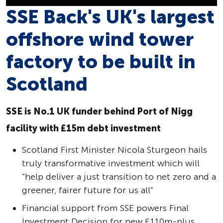
SSE Back's UK's largest
offshore wind tower
factory to be built in
Scotland
SSE is No.1 UK funder behind Port of Nigg
facility with £15m debt investment
Scotland First Minister Nicola Sturgeon hails
truly transformative investment which will
“help deliver a just transition to net zero and a
greener, fairer future for us all”
Financial support from SSE powers Final
Investment Decision for new £110m-plus