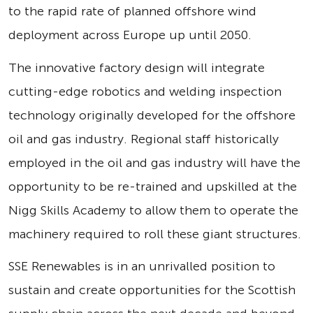
to the rapid rate of planned offshore wind
deployment across Europe up until 2050.
The innovative factory design will integrate
cutting-edge robotics and welding inspection
technology originally developed for the offshore
oil and gas industry. Regional staff historically
employed in the oil and gas industry will have the
opportunity to be re-trained and upskilled at the
Nigg Skills Academy to allow them to operate the
machinery required to roll these giant structures.
SSE Renewables is in an unrivalled position to
sustain and create opportunities for the Scottish