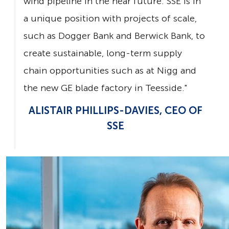
wind pipeline in the near future. SSE is in
a unique position with projects of scale,
such as Dogger Bank and Berwick Bank, to
create sustainable, long-term supply
chain opportunities such as at Nigg and
the new GE blade factory in Teesside."
ALISTAIR PHILLIPS-DAVIES, CEO OF
SSE