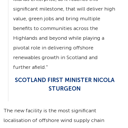
significant milestone, that will deliver high
value, green jobs and bring multiple
benefits to communities across the
Highlands and beyond while playing a
pivotal role in delivering offshore
renewables growth in Scotland and
further afield."
SCOTLAND FIRST MINISTER NICOLA
STURGEON
The new facility is the most significant
localisation of offshore wind supply chain