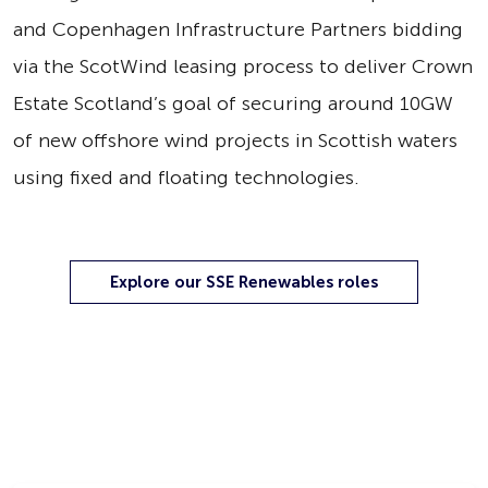
and Copenhagen Infrastructure Partners bidding
via the ScotWind leasing process to deliver Crown
Estate Scotland’s goal of securing around 10GW
of new offshore wind projects in Scottish waters
using fixed and floating technologies.
Explore our SSE Renewables roles