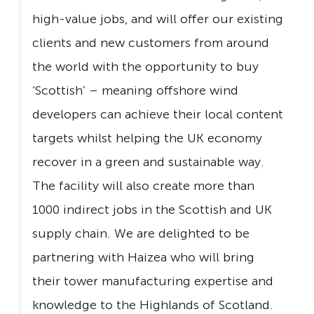
high-value jobs, and will offer our existing
clients and new customers from around
the world with the opportunity to buy
‘Scottish’ – meaning offshore wind
developers can achieve their local content
targets whilst helping the UK economy
recover in a green and sustainable way.
The facility will also create more than
1000 indirect jobs in the Scottish and UK
supply chain. We are delighted to be
partnering with Haizea who will bring
their tower manufacturing expertise and
knowledge to the Highlands of Scotland.