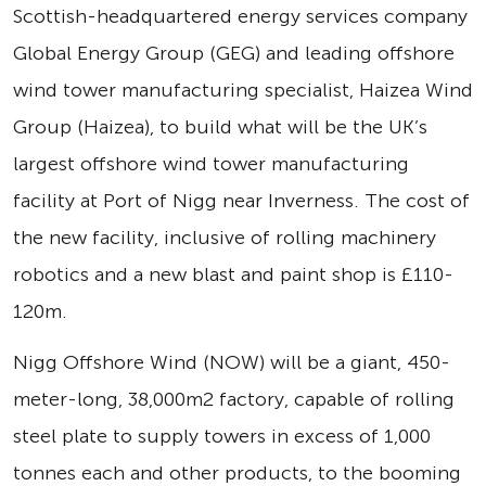
Scottish-headquartered energy services company
Global Energy Group (GEG) and leading offshore
wind tower manufacturing specialist, Haizea Wind
Group (Haizea), to build what will be the UK’s
largest offshore wind tower manufacturing
facility at Port of Nigg near Inverness. The cost of
the new facility, inclusive of rolling machinery
robotics and a new blast and paint shop is £110-
120m.
Nigg Offshore Wind (NOW) will be a giant, 450-
meter-long, 38,000m2 factory, capable of rolling
steel plate to supply towers in excess of 1,000
tonnes each and other products, to the booming