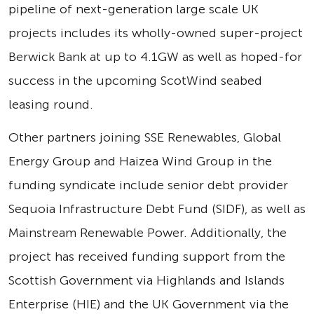
pipeline of next-generation large scale UK
projects includes its wholly-owned super-project
Berwick Bank at up to 4.1GW as well as hoped-for
success in the upcoming ScotWind seabed
leasing round.
Other partners joining SSE Renewables, Global
Energy Group and Haizea Wind Group in the
funding syndicate include senior debt provider
Sequoia Infrastructure Debt Fund (SIDF), as well as
Mainstream Renewable Power. Additionally, the
project has received funding support from the
Scottish Government via Highlands and Islands
Enterprise (HIE) and the UK Government via the