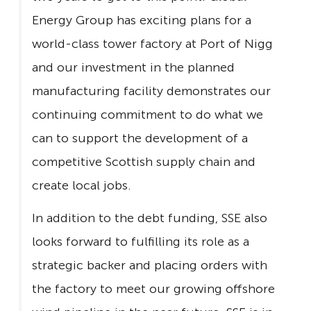
Energy Group has exciting plans for a
world-class tower factory at Port of Nigg
and our investment in the planned
manufacturing facility demonstrates our
continuing commitment to do what we
can to support the development of a
competitive Scottish supply chain and
create local jobs.
In addition to the debt funding, SSE also
looks forward to fulfilling its role as a
strategic backer and placing orders with
the factory to meet our growing offshore