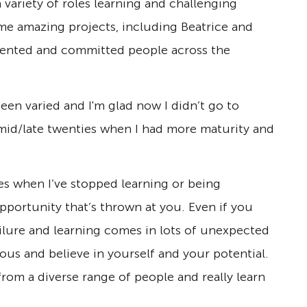
 variety of roles learning and challenging
me amazing projects, including Beatrice and
alented and committed people across the
en varied and I'm glad now I didn’t go to
 mid/late twenties when I had more maturity and
es when I’ve stopped learning or being
opportunity that’s thrown at you. Even if you
ailure and learning comes in lots of unexpected
ous and believe in yourself and your potential.
from a diverse range of people and really learn