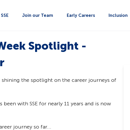
t SSE
Join our Team
Early Careers
Inclusion
Week Spotlight -
r
e shining the spotlight on the career journeys of
 been with SSE for nearly 11 years and is now
reer journey so far...