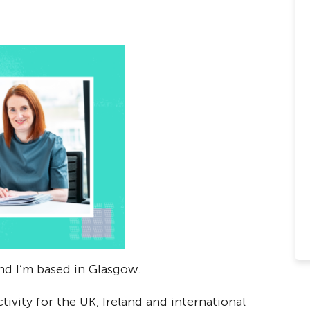
and I’m based in Glasgow.
tivity for the UK, Ireland and international