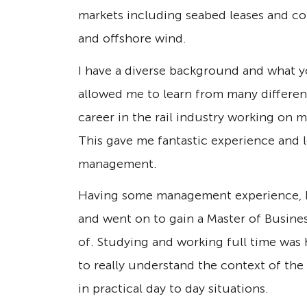
markets including seabed leases and co
and offshore wind.
I have a diverse background and what yo
allowed me to learn from many different
career in the rail industry working on m
This gave me fantastic experience and l
management.
Having some management experience, I 
and went on to gain a Master of Busine
of. Studying and working full time was 
to really understand the context of the
in practical day to day situations.