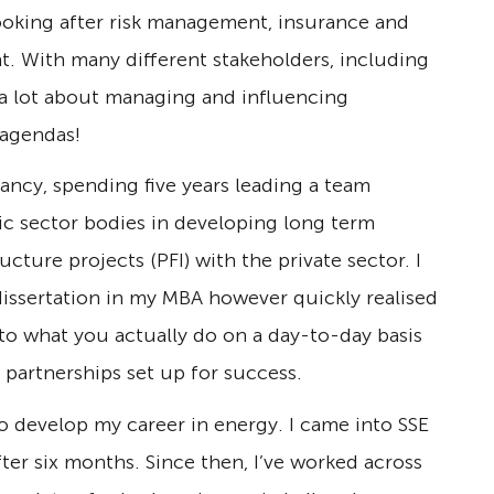
 looking after risk management, insurance and
nt. With many different stakeholders, including
d a lot about managing and influencing
 agendas!
ncy, spending five years leading a team
c sector bodies in developing long term
ucture projects (PFI) with the private sector. I
dissertation in my MBA however quickly realised
to what you actually do on a day-to-day basis
 partnerships set up for success.
o develop my career in energy. I came into SSE
fter six months. Since then, I’ve worked across