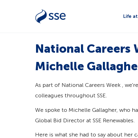
Life a
National Careers 
Michelle Gallaghe
As part of National Careers Week , we'r
colleagues throughout SSE.
We spoke to Michelle Gallagher, who has
Global Bid Director at SSE Renewables.
Here is what she had to say about her ca