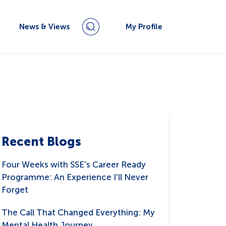
News & Views
My Profile
Recent Blogs
Four Weeks with SSE's Career Ready
Programme: An Experience I'll Never
Forget
The Call That Changed Everything: My
Mental Health Journey