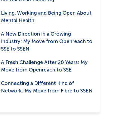
Living, Working and Being Open About
Mental Health
A New Direction in a Growing
Industry: My Move from Openreach to
SSE to SSEN
A Fresh Challenge After 20 Years: My
Move from Openreach to SSE
Connecting a Different Kind of
Network: My Move from Fibre to SSEN