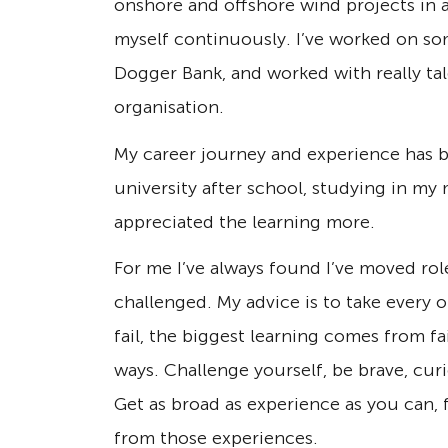
onshore and offshore wind projects in a
myself continuously. I’ve worked on so
Dogger Bank, and worked with really t
organisation.
My career journey and experience has be
university after school, studying in my
appreciated the learning more.
For me I’ve always found I’ve moved rol
challenged. My advice is to take every 
fail, the biggest learning comes from f
ways. Challenge yourself, be brave, curi
Get as broad as experience as you can, 
from those experiences.