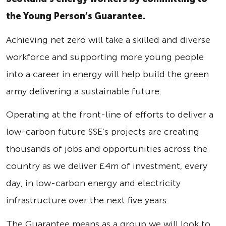
the Young Person’s Guarantee.
Achieving net zero will take a skilled and diverse
workforce and supporting more young people
into a career in energy will help build the green
army delivering a sustainable future.
Operating at the front-line of efforts to deliver a
low-carbon future SSE’s projects are creating
thousands of jobs and opportunities across the
country as we deliver £4m of investment, every
day, in low-carbon energy and electricity
infrastructure over the next five years.
The Guarantee means as a group we will look to