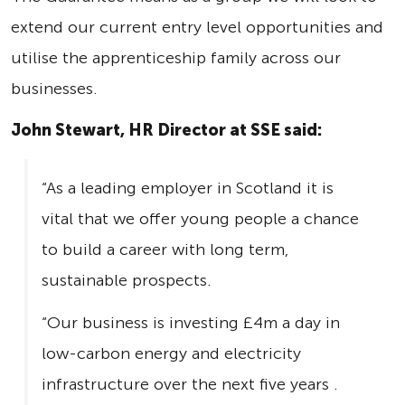
extend our current entry level opportunities and
utilise the apprenticeship family across our
businesses.
John Stewart, HR Director at SSE said:
“As a leading employer in Scotland it is
vital that we offer young people a chance
to build a career with long term,
sustainable prospects.
“Our business is investing £4m a day in
low-carbon energy and electricity
infrastructure over the next five years .