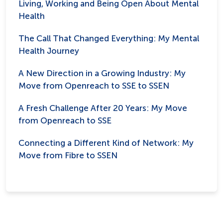
Living, Working and Being Open About Mental
Health
The Call That Changed Everything: My Mental
Health Journey
A New Direction in a Growing Industry: My
Move from Openreach to SSE to SSEN
A Fresh Challenge After 20 Years: My Move
from Openreach to SSE
Connecting a Different Kind of Network: My
Move from Fibre to SSEN