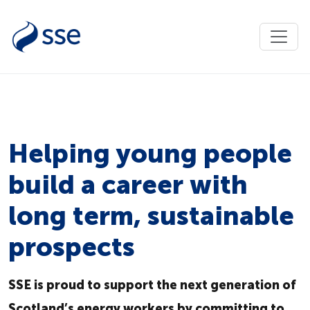
Helping young people
build a career with
long term, sustainable
prospects
SSE is proud to support the next generation of
Scotland’s energy workers by committing to