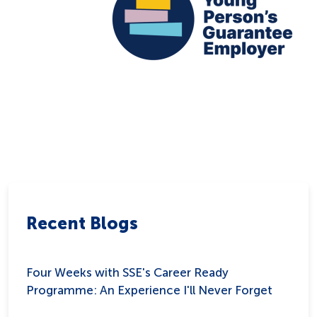
Recent Blogs
Four Weeks with SSE's Career Ready
Programme: An Experience I'll Never Forget