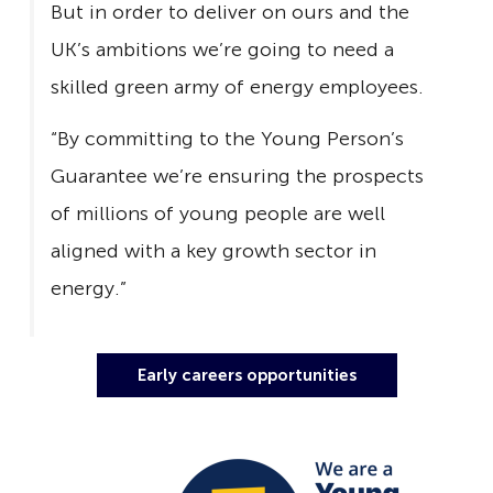
But in order to deliver on ours and the
UK’s ambitions we’re going to need a
skilled green army of energy employees.
“By committing to the Young Person’s
Guarantee we’re ensuring the prospects
of millions of young people are well
aligned with a key growth sector in
energy.”
Early careers opportunities