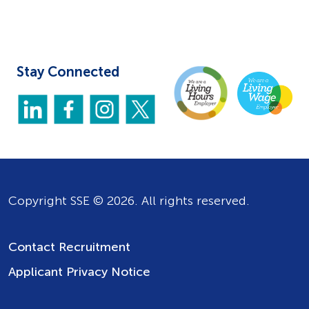
Stay Connected
Copyright SSE © 2026. All rights reserved.
Contact Recruitment
Applicant Privacy Notice