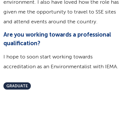
environment. I also have loved how the role has
given me the opportunity to travel to SSE sites
and attend events around the country.
Are you working towards a professional
qualification?
I hope to soon start working towards
accreditation as an Environmentalist with IEMA.
GRADUATE