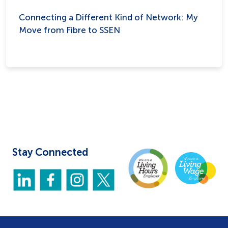
Connecting a Different Kind of Network: My
Move from Fibre to SSEN
Stay Connected