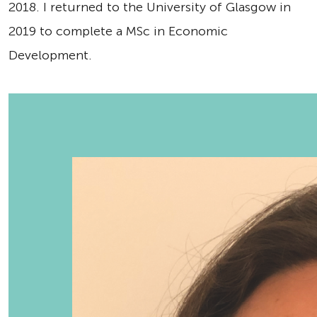
2018. I returned to the University of Glasgow in
2019 to complete a MSc in Economic
Development.