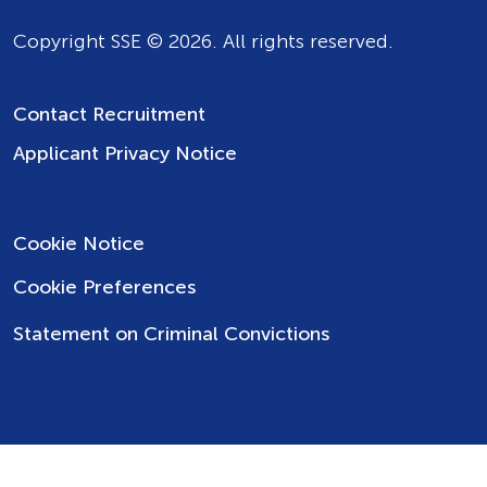
Copyright SSE © 2026. All rights reserved.
Contact Recruitment
Applicant Privacy Notice
Cookie Notice
Cookie Preferences
Statement on Criminal Convictions