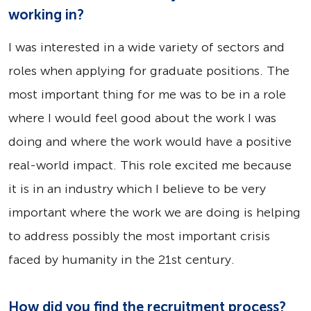
working in?
I was interested in a wide variety of sectors and
roles when applying for graduate positions. The
most important thing for me was to be in a role
where I would feel good about the work I was
doing and where the work would have a positive
real-world impact. This role excited me because
it is in an industry which I believe to be very
important where the work we are doing is helping
to address possibly the most important crisis
faced by humanity in the 21st century.
How did you find the recruitment process?