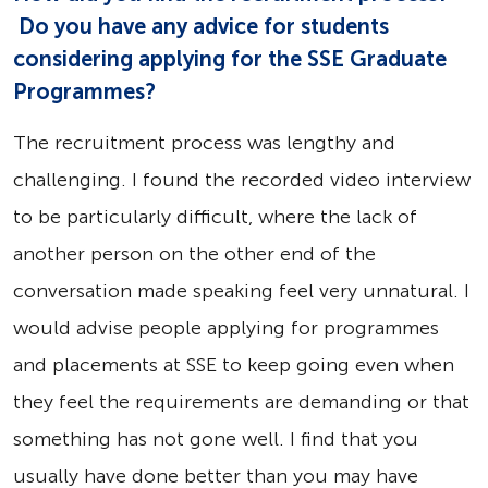
Do you have any advice for students
considering applying for the SSE Graduate
Programmes?
The recruitment process was lengthy and
challenging. I found the recorded video interview
to be particularly difficult, where the lack of
another person on the other end of the
conversation made speaking feel very unnatural. I
would advise people applying for programmes
and placements at SSE to keep going even when
they feel the requirements are demanding or that
something has not gone well. I find that you
usually have done better than you may have