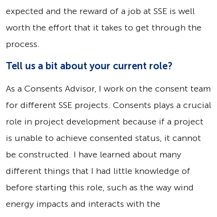
expected and the reward of a job at SSE is well
worth the effort that it takes to get through the
process.
Tell us a bit about your current role?
As a Consents Advisor, I work on the consent team
for different SSE projects. Consents plays a crucial
role in project development because if a project
is unable to achieve consented status, it cannot
be constructed. I have learned about many
different things that I had little knowledge of
before starting this role, such as the way wind
energy impacts and interacts with the