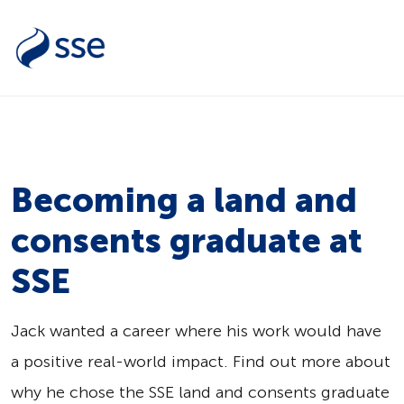
Becoming a land and
consents graduate at
SSE
Jack wanted a career where his work would have
a positive real-world impact. Find out more about
why he chose the SSE land and consents graduate