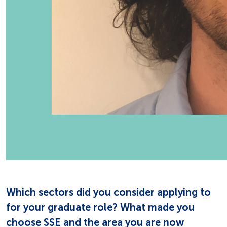
Which sectors did you consider applying to
for your graduate role? What made you
choose SSE and the area you are now