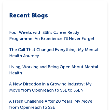
Recent Blogs
Four Weeks with SSE's Career Ready
Programme: An Experience I'll Never Forget
The Call That Changed Everything: My Mental
Health Journey
Living, Working and Being Open About Mental
Health
A New Direction in a Growing Industry: My
Move from Openreach to SSE to SSEN
A Fresh Challenge After 20 Years: My Move
from Openreach to SSE