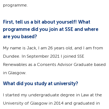
programme.
First, tell us a bit about yourself! What
programme did you join at SSE and where
are you based?
My name is Jack, I am 26 years old, and I am from
Dundee. In September 2021 I joined SSE
Renewables as a Consents Advisor Graduate based
in Glasgow.
What did you study at university?
I started my undergraduate degree in Law at the
University of Glasgow in 2014 and graduated in